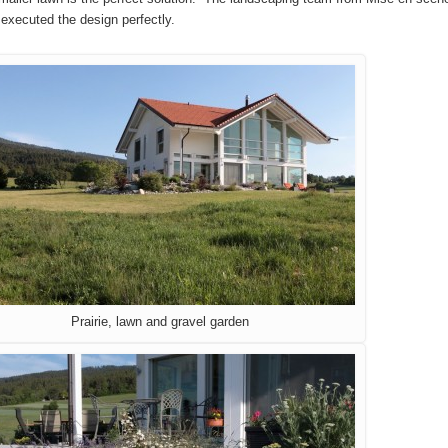
 executed the design perfectly.
Prairie, lawn and gravel garden