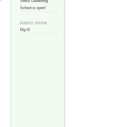
Swiss Gardening
School is open!
RADIO SHOW
Dig It!