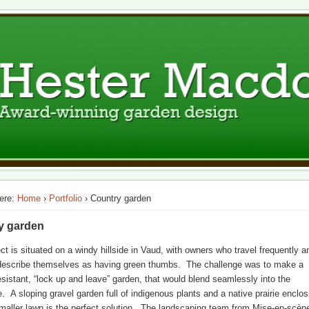
ign
n Switzerland
ere:
Home
›
Portfolio
› Country garden
y garden
ect is situated on a windy hillside in Vaud, with owners who travel frequently a
describe themselves as having green thumbs. The challenge was to make a
esistant, “lock up and leave” garden, that would blend seamlessly into the
. A sloping gravel garden full of indigenous plants and a native prairie enclos
aller lawn is the perfect solution. The landscaping team from Mise-en-scèn