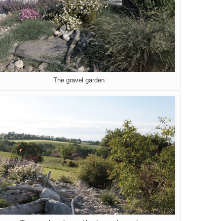
The gravel garden