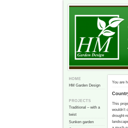
HM Garden Des
The best of British garden design i
HOME
You are h
HM Garden Design
Countr
PROJECTS
This proj
Traditional – with a
wouldn’t 
twist
drought-r
landscape
Sunken garden
a much sm