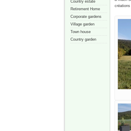
Country estate
créations
Retirement Home
Corporate gardens
Village garden
Town house
Country garden