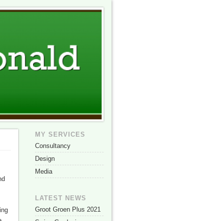
MY SERVICES
Consultancy
Design
Media
nd
LATEST NEWS
Groot Groen Plus 2021
ing
e