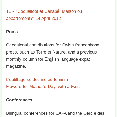
TSR “Coquelicot et Canapé: Maison ou
appartement?” 14 April 2012
Press
Occasional contributions for Swiss francophone
press, such as Terre et Nature, and a previous
monthly column for English language expat
magazine.
L’outillage se décline au féminin
Flowers for Mother’s Day, with a twist
Conferences
Bilingual conferences for SAFA and the Cercle des