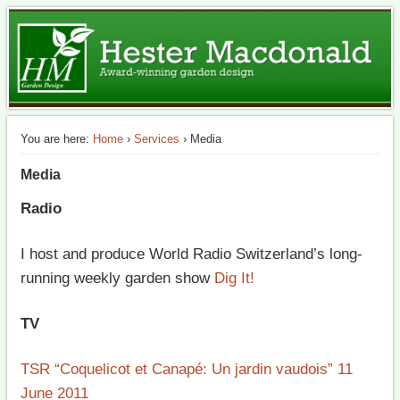
The best of British garden design in Switzerland
HM Garden Design
You are here:
Home
›
Services
› Media
Media
Radio
I host and produce World Radio Switzerland’s long-
running weekly garden show
Dig It!
TV
TSR “Coquelicot et Canapé: Un jardin vaudois” 11
June 2011