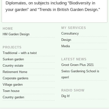
Diplomates, on subjects including “Biodiversity in
your garden” and “Trends in British Garden Design.”
MY SERVICES
HOME
Consultancy
HM Garden Design
Design
Media
PROJECTS
Traditional – with a twist
Sunken garden
LATEST NEWS
Groot Groen Plus 2021
Country estate
Swiss Gardening School is
Retirement Home
open!
Corporate gardens
Village garden
RADIO SHOW
Town house
Dig It!
Country garden