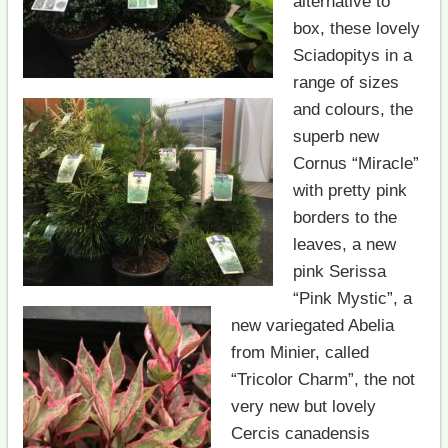
alternative to
box, these lovely
Sciadopitys in a
range of sizes
and colours, the
superb new
Cornus “Miracle”
with pretty pink
borders to the
leaves, a new
pink Serissa
“Pink Mystic”, a
new variegated Abelia
from Minier, called
“Tricolor Charm”, the not
very new but lovely
Cercis canadensis