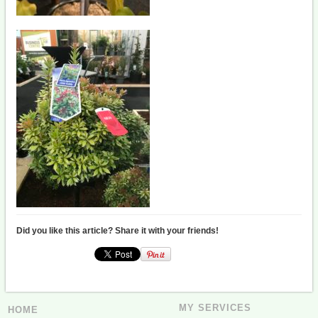
Did you like this article? Share it with your friends!
MY SERVICES
HOME