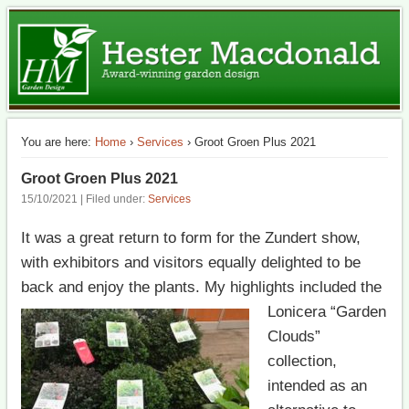
The best of British garden design in Switzerland
HM Garden Design
You are here:
Home
›
Services
› Groot Groen Plus 2021
Groot Groen Plus 2021
15/10/2021 | Filed under:
Services
It was a great return to form for the Zundert show,
with exhibitors and visitors equally delighted to be
back and enjoy the plants. My highlights
included the
Lonicera “Garden
Clouds”
collection,
intended as an