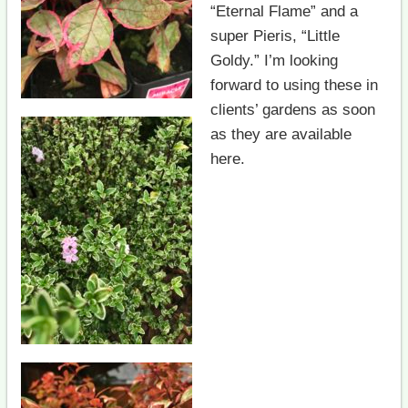
“Eternal Flame” and a
super Pieris, “Little
Goldy.” I’m looking
forward to using these in
clients’ gardens as soon
as they are available
here.